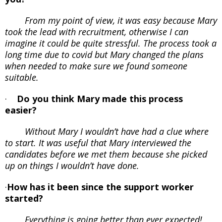
From my point of view, it was easy because Mary
took the lead with recruitment, otherwise I can
imagine it could be quite stressful. The process took a
long time due to covid but Mary changed the plans
when needed to make sure we found someone
suitable.
·
Do you think Mary made this process
easier?
Without Mary I wouldn’t have had a clue where
to start. It was useful that Mary interviewed the
candidates before we met them because she picked
up on things I wouldn’t have done.
·
How has it been since the support worker
started?
Everything is going better than ever expected!