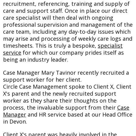
recruitment, referencing, training and supply of
care and support staff. Once in place our direct
care specialist will then deal with ongoing
professional supervision and management of the
care team, including any day-to-day issues which
may arise and processing of weekly care logs and
timesheets. This is truly a bespoke,
specialist
service
for which our company prides itself as
being an industry leader.
Case Manager Mary Tavinor recently recruited a
support worker for her client.
Circle Case Management spoke to Client X, Client
X's parent and the newly recruited support
worker as they share their thoughts on the
process, the invaluable support from their
Case
Manager
and HR service based at our Head Office
in Devon.
Client X's parent was heavily involved in the