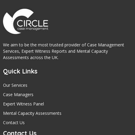
We aim to be the most trusted provider of Case Management
Services, Expert Witness Reports and Mental Capacity
Assessments across the UK.
Quick Links
Our Services
Case Managers
Expert Witness Panel
Mental Capacity Assessments
Contact Us
Contact Us