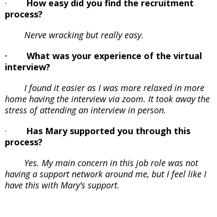
·
How easy did you find the recruitment
process?
Nerve wracking but really easy.
· What was your experience of the virtual
interview?
I found it easier as I was more relaxed in more
home having the interview via zoom. It took away the
stress of attending an interview in person.
·
Has Mary supported you through this
process?
Yes. My main concern in this job role was not
having a support network around me, but I feel like I
have this with Mary’s support.