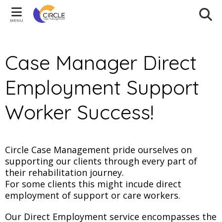
MENU
Case Manager Direct
Employment Support
Worker Success!
Circle Case Management pride ourselves on
supporting our clients through every part of
their rehabilitation journey.
For some clients this might incude direct
employment of support or care workers.
Our Direct Employment service encompasses the