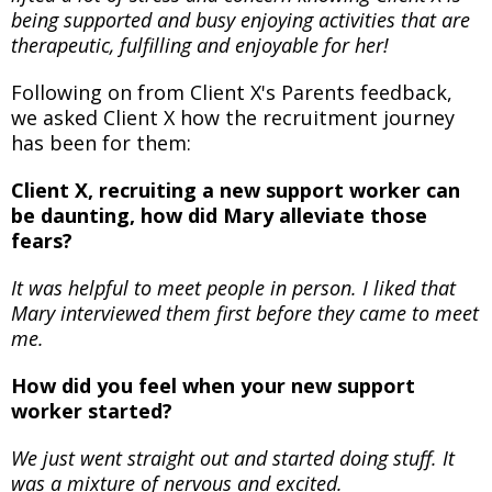
being supported and busy enjoying activities that are
therapeutic, fulfilling and enjoyable for her!
Following on from Client X's Parents feedback,
we asked Client X how the recruitment journey
has been for them:
Client X, recruiting a new support worker can
be daunting, how did Mary alleviate those
fears?
It was helpful to meet people in person. I liked that
Mary interviewed them first before they came to meet
me.
How did you feel when your new support
worker started?
We just went straight out and started doing stuff. It
was a mixture of nervous and excited.