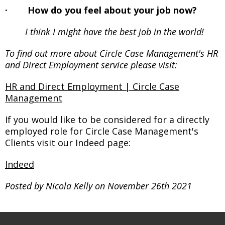
· How do you feel about your job now?
I think I might have the best job in the world!
To find out more about Circle Case Management's HR
and Direct Employment service please visit:
HR and Direct Employment | Circle Case
Management
If you would like to be considered for a directly
employed role for Circle Case Management's
Clients visit our Indeed page:
Indeed
Posted by Nicola Kelly on November 26th 2021