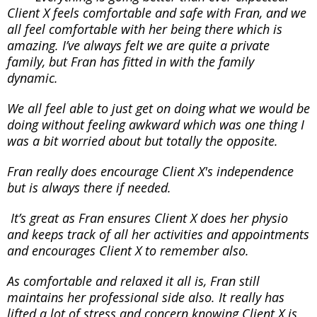
Client X feels comfortable and safe with Fran, and we
all feel comfortable with her being there which is
amazing. I’ve always felt we are quite a private
family, but Fran has fitted in with the family
dynamic.
We all feel able to just get on doing what we would be
doing without feeling awkward which was one thing I
was a bit worried about but totally the opposite.
Fran really does encourage Client X's independence
but is always there if needed.
It’s great as Fran ensures Client X does her physio
and keeps track of all her activities and appointments
and encourages Client X to remember also.
As comfortable and relaxed it all is, Fran still
maintains her professional side also. It really has
lifted a lot of stress and concern knowing Client X is