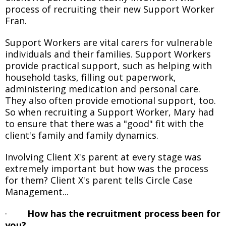
process of recruiting their new Support Worker
Fran.
Support Workers are vital carers for vulnerable
individuals and their families. Support Workers
provide practical support, such as helping with
household tasks, filling out paperwork,
administering medication and personal care.
They also often provide emotional support, too.
So when recruiting a Support Worker, Mary had
to ensure that there was a "good" fit with the
client's family and family dynamics.
Involving Client X's parent at every stage was
extremely important but how was the process
for them? Client X's parent tells Circle Case
Management...
·
How has the recruitment process been for
you?