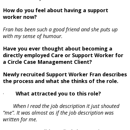
How do you feel about having a support
worker now?
Fran has been such a good friend and she puts up
with my sense of humour.
Have you ever thought about becoming a
directly employed Care or Support Worker for
a Circle Case Management Client?
Newly recruited Support Worker Fran
describes
the process and what she thinks of the role.
·
What attracted you to this role?
When I read the job description it just shouted
“me”. It was almost as if the job description was
written for me.