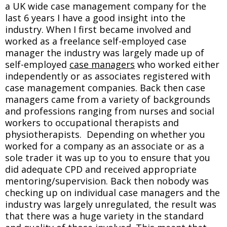
a UK wide case management company for the
last 6 years I have a good insight into the
industry. When I first became involved and
worked as a freelance self-employed case
manager the industry was largely made up of
self-employed
case managers
who worked either
independently or as associates registered with
case management companies. Back then case
managers came from a variety of backgrounds
and professions ranging from nurses and social
workers to occupational therapists and
physiotherapists. Depending on whether you
worked for a company as an associate or as a
sole trader it was up to you to ensure that you
did adequate CPD and received appropriate
mentoring/supervision. Back then nobody was
checking up on individual case managers and the
industry was largely unregulated, the result was
that there was a huge variety in the standard