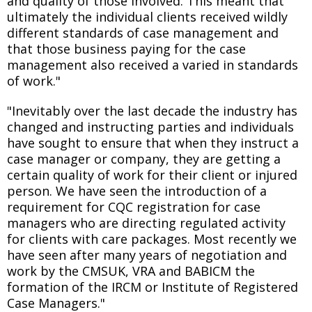
and quality of those involved. This meant that
ultimately the individual clients received wildly
different standards of case management and
that those business paying for the case
management also received a varied in standards
of work."
"Inevitably over the last decade the industry has
changed and instructing parties and individuals
have sought to ensure that when they instruct a
case manager or company, they are getting a
certain quality of work for their client or injured
person. We have seen the introduction of a
requirement for CQC registration for case
managers who are directing regulated activity
for clients with care packages. Most recently we
have seen after many years of negotiation and
work by the CMSUK, VRA and BABICM the
formation of the IRCM or Institute of Registered
Case Managers."