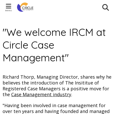
MENU
"We welcome IRCM at
Circle Case
Management"
Richard Thorp, Managing Director, shares why he
believes the introduction of The Insititue of
Registered Case Managers is a positive move for
the
Case Management industry
.
"Having been involved in case management for
over ten years and having founded and managed