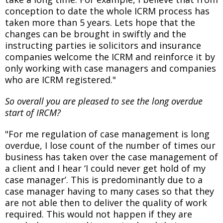
conception to date the whole ICRM process has
taken more than 5 years. Lets hope that the
changes can be brought in swiftly and the
instructing parties ie solicitors and insurance
companies welcome the ICRM and reinforce it by
only working with case managers and companies
who are ICRM registered."
So overall you are pleased to see the long overdue
start of IRCM?
"For me regulation of case management is long
overdue, I lose count of the number of times our
business has taken over the case management of
a client and I hear ‘I could never get hold of my
case manager’. This is predominantly due to a
case manager having to many cases so that they
are not able then to deliver the quality of work
required. This would not happen if they are