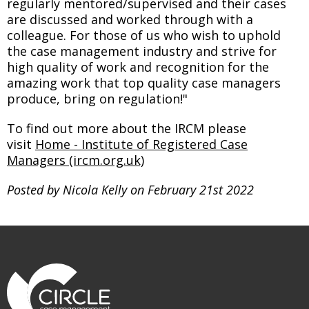
regularly mentored/supervised and their cases
are discussed and worked through with a
colleague. For those of us who wish to uphold
the case management industry and strive for
high quality of work and recognition for the
amazing work that top quality case managers
produce, bring on regulation!"
To find out more about the IRCM please
visit
Home - Institute of Registered Case
Managers (ircm.org.uk)
Posted by Nicola Kelly on February 21st 2022