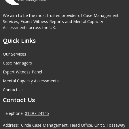
We aim to be the most trusted provider of Case Management
Services, Expert Witness Reports and Mental Capacity
Assessments across the UK.
Quick Links
Our Services
Case Managers
Expert Witness Panel
Mental Capacity Assessments
Contact Us
Contact Us
Telephone:
01297 24145
Address: Circle Case Management, Head Office, Unit 5 Fosseway