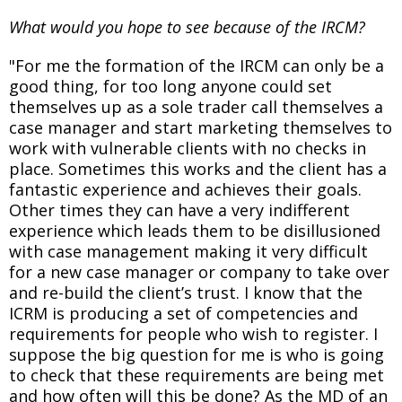
What would you hope to see because of the IRCM?
"For me the formation of the IRCM can only be a
good thing, for too long anyone could set
themselves up as a sole trader call themselves a
case manager and start marketing themselves to
work with vulnerable clients with no checks in
place. Sometimes this works and the client has a
fantastic experience and achieves their goals.
Other times they can have a very indifferent
experience which leads them to be disillusioned
with case management making it very difficult
for a new case manager or company to take over
and re-build the client’s trust. I know that the
ICRM is producing a set of competencies and
requirements for people who wish to register. I
suppose the big question for me is who is going
to check that these requirements are being met
and how often will this be done? As the MD of an