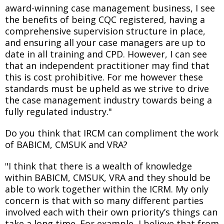
award-winning case management business, I see
the benefits of being CQC registered, having a
comprehensive supervision structure in place,
and ensuring all your case managers are up to
date in all training and CPD. However, I can see
that an independent practitioner may find that
this is cost prohibitive. For me however these
standards must be upheld as we strive to drive
the case management industry towards being a
fully regulated industry."
Do you think that IRCM can compliment the work
of BABICM, CMSUK and VRA?
"I think that there is a wealth of knowledge
within BABICM, CMSUK, VRA and they should be
able to work together within the ICRM. My only
concern is that with so many different parties
involved each with their own priority’s things can
take a long time. For example, I believe that from