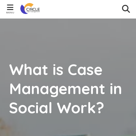
MENU
What is Case
Management in
Social Work?