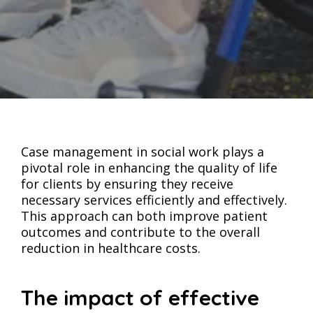
Case management in social work plays a
pivotal role in enhancing the quality of life
for clients by ensuring they receive
necessary services efficiently and effectively.
This approach can both improve patient
outcomes and contribute to the overall
reduction in healthcare costs.
The impact of effective