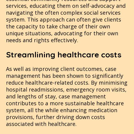
services, educating them on self-advocacy and
navigating the often complex social services
system. This approach can often give clients
the capacity to take charge of their own
unique situations, advocating for their own
needs and rights effectively​​​​.
Streamlining healthcare costs
As well as improving client outcomes, case
management has been shown to significantly
reduce healthcare-related costs. By minimising
hospital readmissions, emergency room visits,
and lengths of stay, case management
contributes to a more sustainable healthcare
system, all the while enhancing medication
provisions, further driving down costs
associated with healthcare​​​.