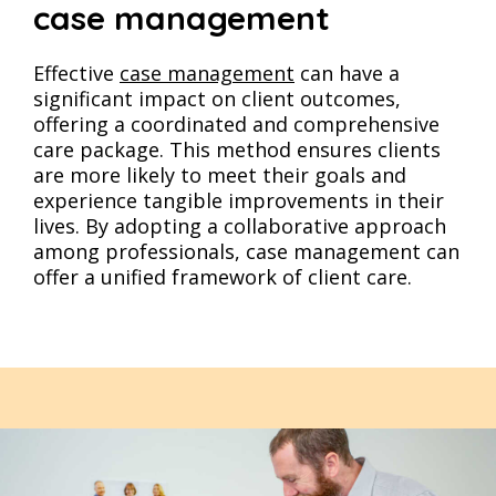
case management
Effective
case management
can have a
significant impact on client outcomes,
offering a coordinated and comprehensive
care package. This method ensures clients
are more likely to meet their goals and
experience tangible improvements in their
lives. By adopting a collaborative approach
among professionals, case management can
offer a unified framework of client care​​​​.