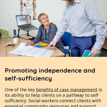
Promoting independence and
self-sufficiency
One of the key
benefits of case management
is
its ability to help clients on a pathway to self-
sufficiency. Social workers connect clients with
essential community resources and support