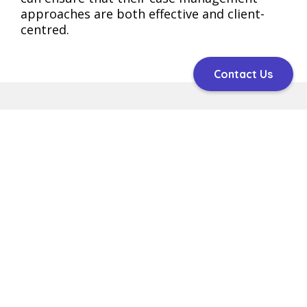
approaches are both effective and client-
centred​​​​.
Contact Us