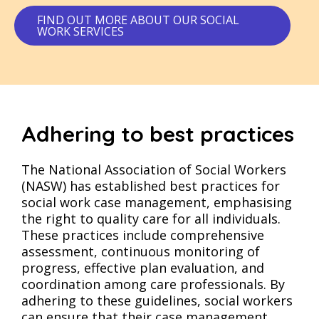
FIND OUT MORE ABOUT OUR SOCIAL
WORK SERVICES
Adhering to best practices
The National Association of Social Workers
(NASW) has established best practices for
social work case management, emphasising
the right to quality care for all individuals.
These practices include comprehensive
assessment, continuous monitoring of
progress, effective plan evaluation, and
coordination among care professionals. By
adhering to these guidelines, social workers
can ensure that their case management