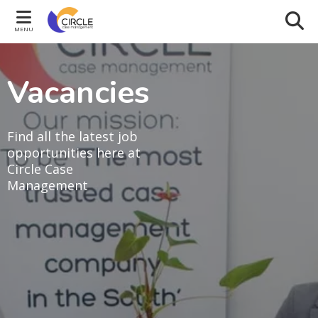
MENU
Vacancies
Find all the latest job
opportunities here at
Circle Case
Management