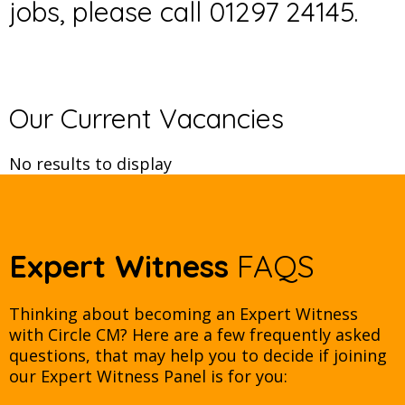
jobs, please call 01297 24145.
Our Current Vacancies
No results to display
Expert Witness
FAQS
Thinking about becoming an Expert Witness
with Circle CM? Here are a few frequently asked
questions, that may help you to decide if joining
our Expert Witness Panel is for you: