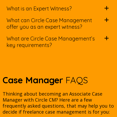
What is an Expert Witness?
What can Circle Case Management
offer you as an expert witness?
What are Circle Case Management’s
key requirements?
Case Manager
FAQS
Thinking about becoming an Associate Case
Manager with Circle CM? Here are a few
frequently asked questions, that may help you to
decide if freelance case management is for you: