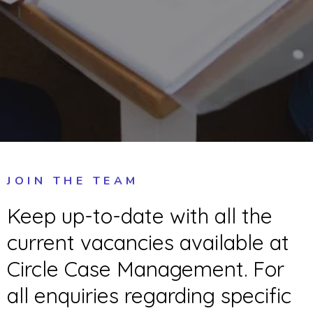
JOIN THE TEAM
Keep up-to-date with all the
current vacancies available at
Circle Case Management. For
all enquiries regarding specific