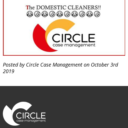
Posted by Circle Case Management on October 3rd
2019