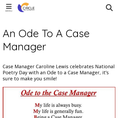
MENU
An Ode To A Case
Manager
Case Manager Caroline Lewis celebrates National
Poetry Day with an Ode to a Case Manager, it’s
sure to make you smile!