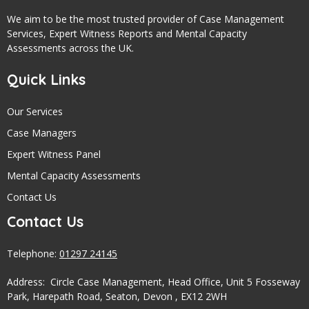
We aim to be the most trusted provider of Case Management
Services, Expert Witness Reports and Mental Capacity
Assessments across the UK.
Quick Links
Our Services
Case Managers
Expert Witness Panel
Mental Capacity Assessments
Contact Us
Contact Us
Telephone:
01297 24145
Address: Circle Case Management, Head Office, Unit 5 Fosseway
Park, Harepath Road, Seaton, Devon , EX12 2WH