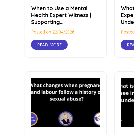
When to Use a Mental
What
Health Expert Witness |
Exper
Supporting...
Under
Posted on 22/04/2026
Posted
READ MORE
RE