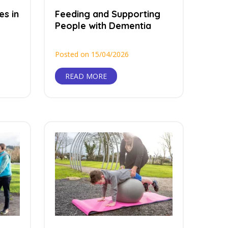
es in
Feeding and Supporting
People with Dementia
Posted on 15/04/2026
READ MORE