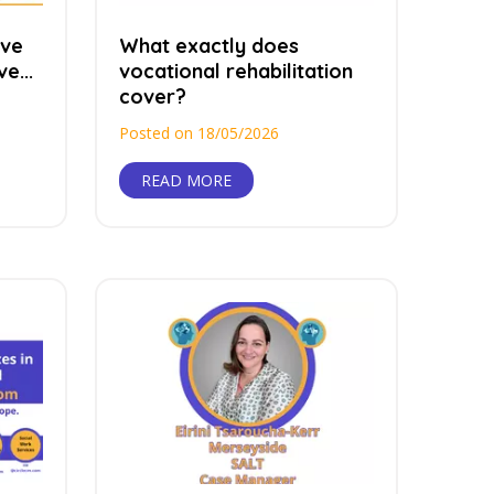
ave
What exactly does
e...
vocational rehabilitation
cover?
Posted on 18/05/2026
READ MORE