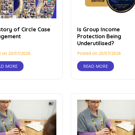
tory of Circle Case
Is Group Income
agement
Protection Being
Underutilised?
 on 20/07/2026
Posted on 20/07/2026
AD MORE
READ MORE