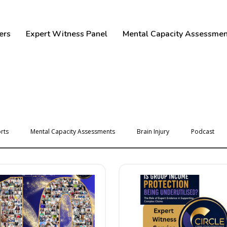
ers
Expert Witness Panel
Mental Capacity Assessmen
rts
Mental Capacity Assessments
Brain Injury
Podcast