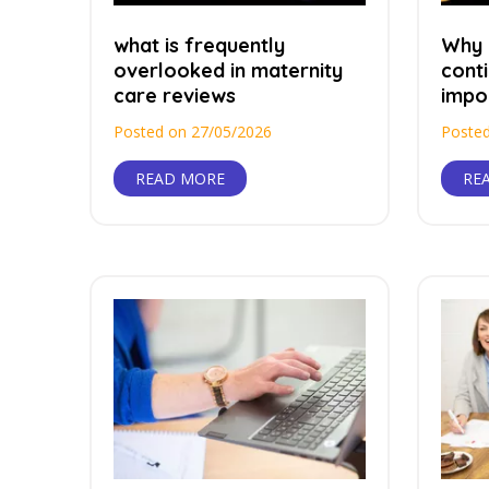
what is frequently
Why 
overlooked in maternity
conti
care reviews
impor
Posted on 27/05/2026
Posted
READ MORE
RE