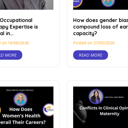
Occupational
How does gender bia
apy Expertise is
compound loss of ear
al in...
capacity?
 on 16/06/2026
Posted on 27/05/2026
AD MORE
READ MORE