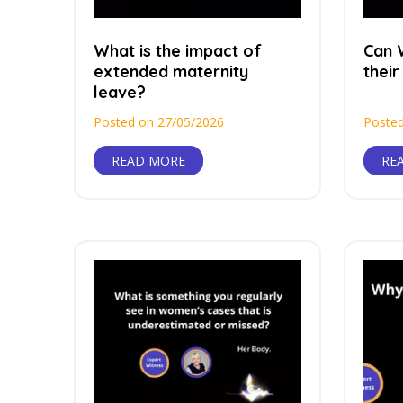
What is the impact of
Can 
extended maternity
their
leave?
Posted on 27/05/2026
Posted
READ MORE
RE