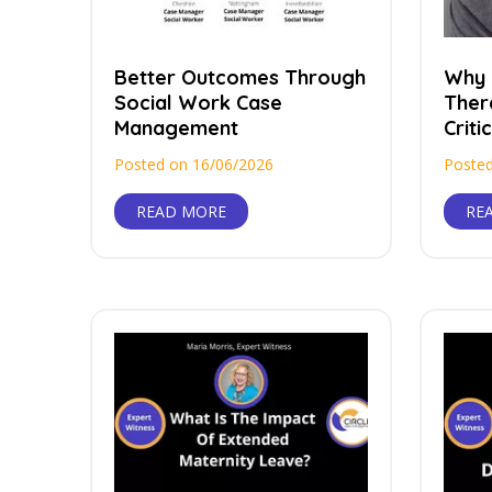
Better Outcomes Through
Why 
Social Work Case
Ther
Management
Critic
Posted on 16/06/2026
Posted
READ MORE
RE