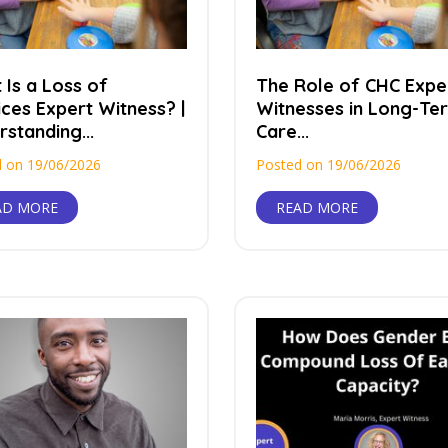
 Is a Loss of
The Role of CHC Expe
ices Expert Witness? |
Witnesses in Long-Te
standing...
Care...
 on 19/06/2026
Posted on 19/06/2026
AD MORE
READ MORE