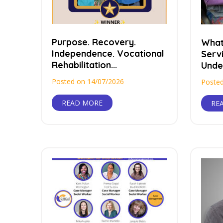
Purpose. Recovery.
What
Independence. Vocational
Serv
Rehabilitation...
Under
Posted on 14/07/2026
Posted
READ MORE
RE