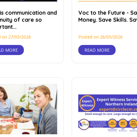
is communication and
Voc to the Future - S
nuity of care so
Money. Save Skills. Sav
tant...
 on 27/05/2026
Posted on 26/05/2026
AD MORE
READ MORE