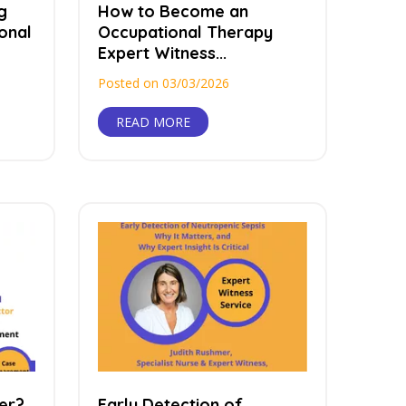
g
How to Become an
onal
Occupational Therapy
Expert Witness...
Posted on 03/03/2026
READ MORE
er?
Early Detection of