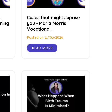
s
Cases that might suprise
ning
you - Maria Morris
Vocational...
Posted on 27/05/2026
READ MORE