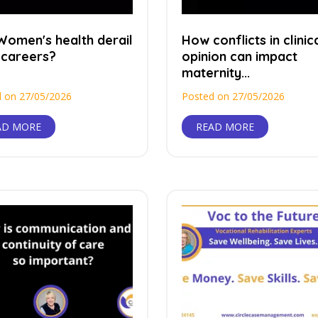
Women's health derail
How conflicts in clinic
 careers?
opinion can impact
maternity...
 on 27/05/2026
Posted on 27/05/2026
AD MORE
READ MORE