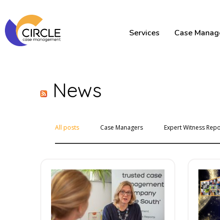
Services
Case Manag
News
All posts
Case Managers
Expert Witness Repo