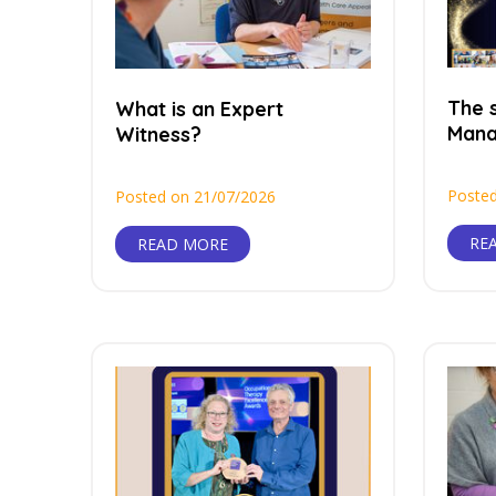
The s
What is an Expert
Man
Witness?
Posted
Posted on 21/07/2026
RE
READ MORE