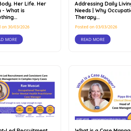
ody. Her Life. Her
Addressing Daily Livin
 - What is
Needs | Why Occupati
hing...
Therapy...
 on 30/03/2026
Posted on 03/03/2026
AD MORE
READ MORE
ght-Led Recruitment
What is a Case Manag