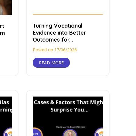
Turning Vocational
rt
Evidence into Better
rm
Outcomes for...
Posted on 17/06/2026
READ MORE