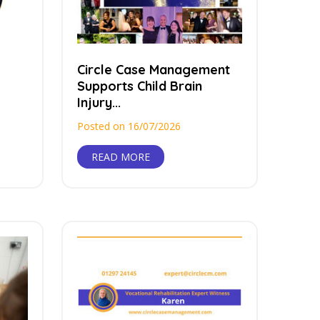
Circle Case Management
Supports Child Brain
Injury...
Posted on 16/07/2026
READ MORE