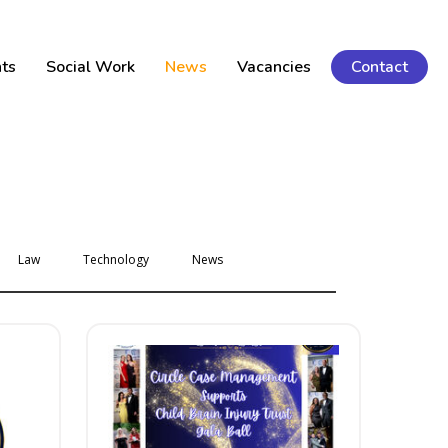
ts
Social Work
News
Vacancies
Contact
Law
Technology
News