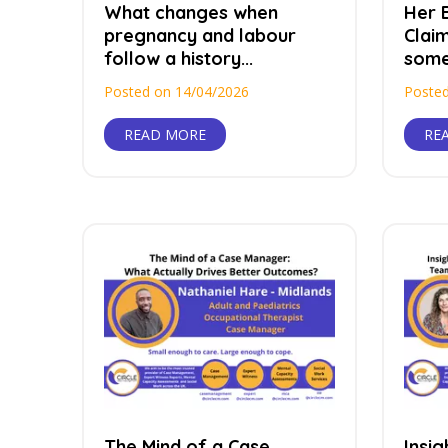
What changes when
Her B
pregnancy and labour
Claim
follow a history...
somet
Posted on 14/04/2026
Posted
READ MORE
RE
The Mind of a Case
Insi