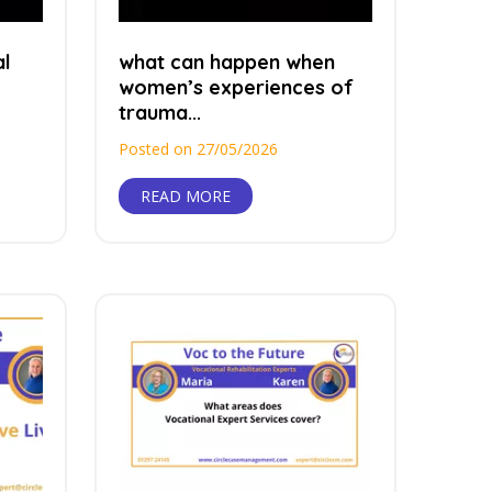
al
what can happen when
women’s experiences of
trauma...
Posted on 27/05/2026
READ MORE