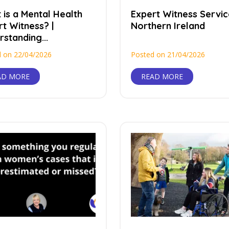
 is a Mental Health
Expert Witness Servic
t Witness? |
Northern Ireland
standing...
 on 22/04/2026
Posted on 21/04/2026
AD MORE
READ MORE