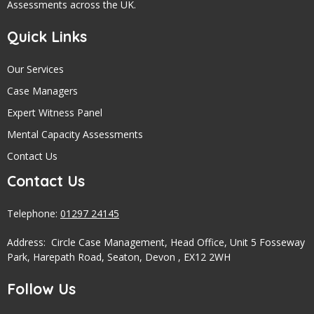
Assessments across the UK.
Quick Links
Our Services
Case Managers
Expert Witness Panel
Mental Capacity Assessments
Contact Us
Contact Us
Telephone:
01297 24145
Address: Circle Case Management, Head Office, Unit 5 Fosseway
Park, Harepath Road, Seaton, Devon , EX12 2WH
Follow Us