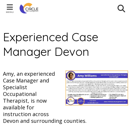
MENU
Experienced Case
Manager Devon
Amy, an experienced
Case Manager and
Specialist
Occupational
Therapist, is now
available for
instruction across
Devon and surrounding counties.