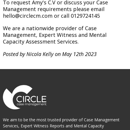
To request Amy's C.V or discuss your Case
Management requirements please email
hello@circlecm.com or call 0129724145
We are a nationwide provider of Case
Management, Expert Witness and Mental
Capacity Assessment Services.
Posted by Nicola Kelly on May 12th 2023
We aim to be the most trusted provider of Case Management
Services, Expert Witness Reports and Mental Capacity