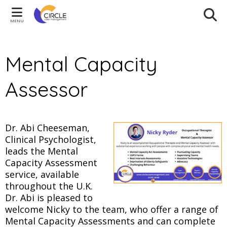
MENU
Mental Capacity
Assessor
Dr. Abi Cheeseman,
Clinical Psychologist,
leads the Mental
Capacity Assessment
service, available
throughout the U.K.
Dr. Abi is pleased to
welcome Nicky to the team, who offer a range of
Mental Capacity Assessments and can complete