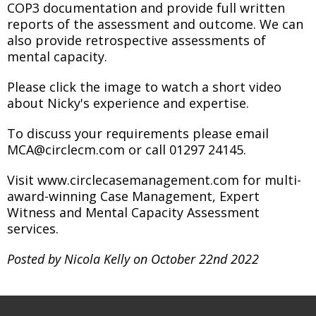
COP3 documentation and provide full written
reports of the assessment and outcome. We can
also provide retrospective assessments of
mental capacity.
Please click the image to watch a short video
about Nicky's experience and expertise.
To discuss your requirements please email
MCA@circlecm.com or call 01297 24145.
Visit www.circlecasemanagement.com for multi-
award-winning Case Management, Expert
Witness and Mental Capacity Assessment
services.
Posted by Nicola Kelly on October 22nd 2022