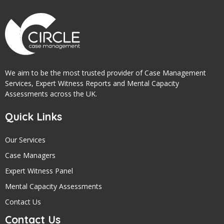
We aim to be the most trusted provider of Case Management
Services, Expert Witness Reports and Mental Capacity
Assessments across the UK.
Quick Links
Our Services
Case Managers
Expert Witness Panel
Mental Capacity Assessments
Contact Us
Contact Us