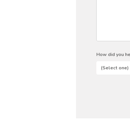
How did you he