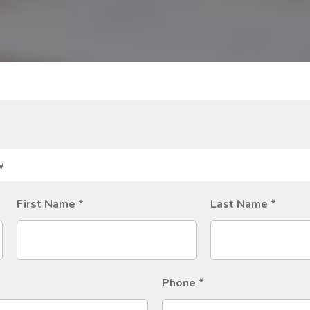
First Name
*
Last Name
*
Phone
*