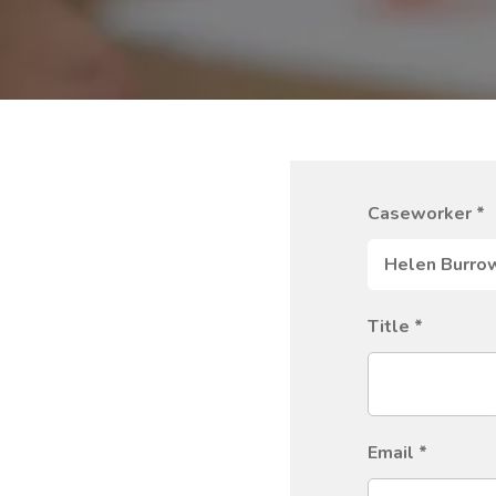
Caseworker
*
Title
*
Email
*