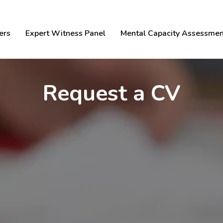
ers
Expert Witness Panel
Mental Capacity Assessmen
Request a CV