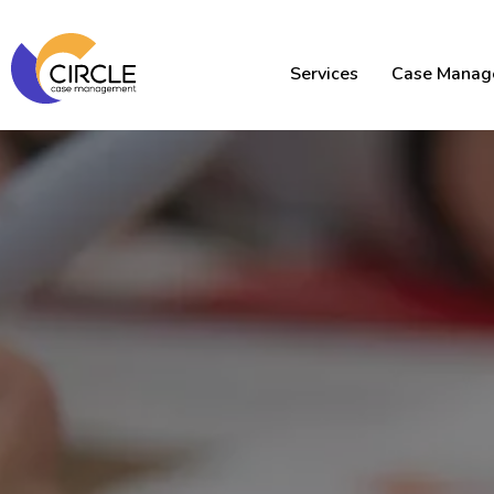
Services
Case Manag