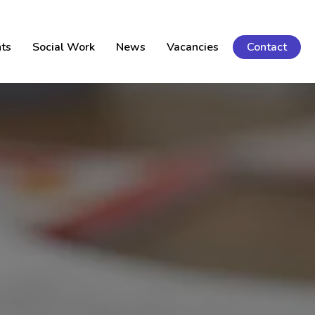
ts
Social Work
News
Vacancies
Contact