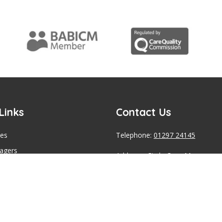
Links
Contact Us
ces
Telephone:
01297 24145
agers
Address: Circle Case Manageme
tness Panel
Office, Unit 5 Fosseway Park, H
Road, Seaton, Devon , EX12 2W
pacity Assessments
s