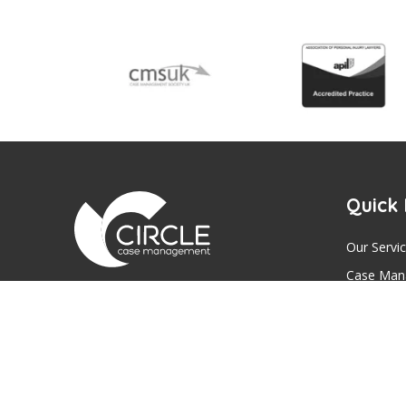
Quick 
Our Servi
Case Man
We aim to be the most trusted provider of
Expert Wi
Case Management Services, Expert
Mental Ca
Witness Reports and Mental Capacity
Assessments across the UK.
Contact U