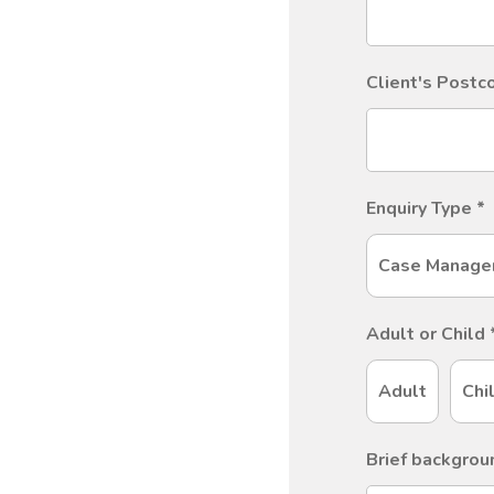
Client's Post
Enquiry Type
*
Case Manage
Adult or Child
Adult
Chi
Brief backgrou