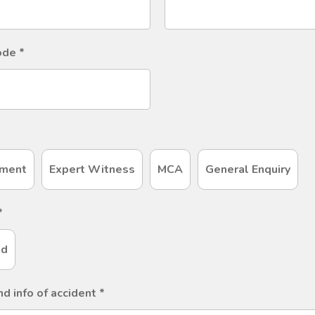
code
*
ment
Expert Witness
MCA
General Enquiry
*
ld
nd info of accident
*