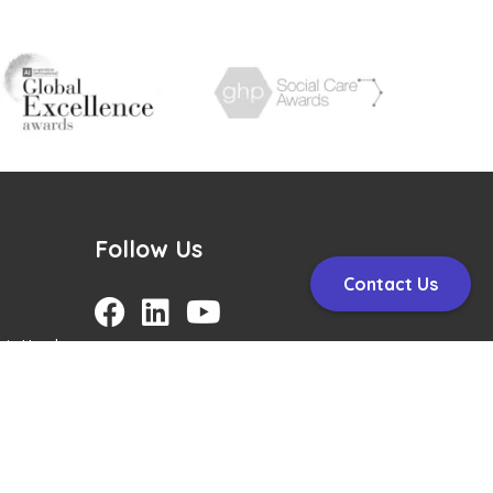
Follow Us
Contact Us
nt, Head
arepath
H