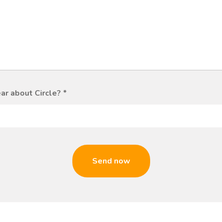
ar about Circle?
*
Send now