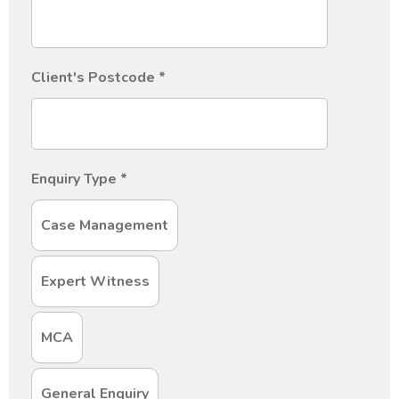
Client's Postcode
*
Enquiry Type
*
Case Management
Expert Witness
MCA
General Enquiry