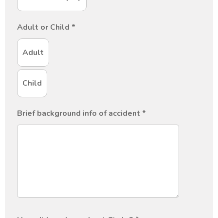
Adult or Child
*
Adult
Child
Brief background info of accident
*