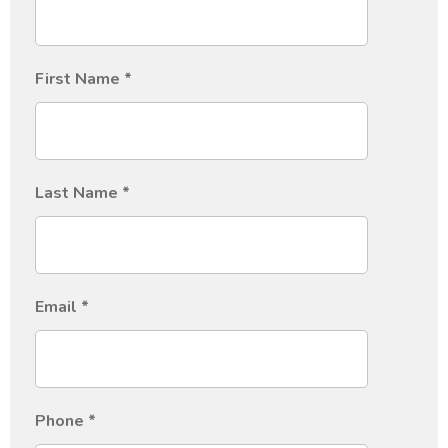
First Name
*
Last Name
*
Email
*
Phone
*