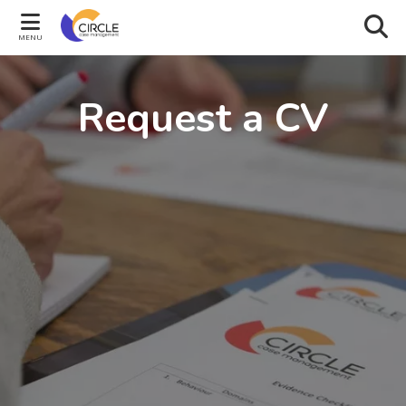
MENU
Request a CV