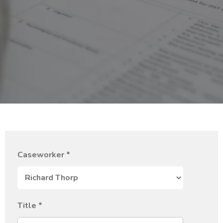
Caseworker
*
Title
*