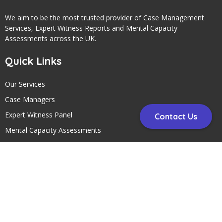
We aim to be the most trusted provider of Case Management
Services, Expert Witness Reports and Mental Capacity
Assessments across the UK.
Quick Links
Our Services
Case Managers
Expert Witness Panel
Contact Us
Mental Capacity Assessments
Contact Us
Contact Us
Telephone:
01297 24145
Address: Circle Case Management, Head Office, Unit 5 Fosseway
Park, Harepath Road, Seaton, Devon , EX12 2WH