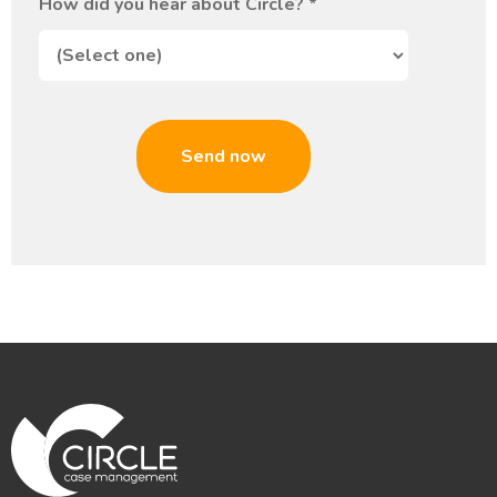
How did you hear about Circle?
*
Send now