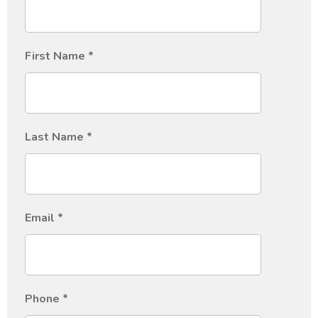
First Name
*
Last Name
*
Email
*
Phone
*