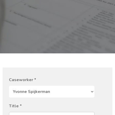
Caseworker
*
Title
*