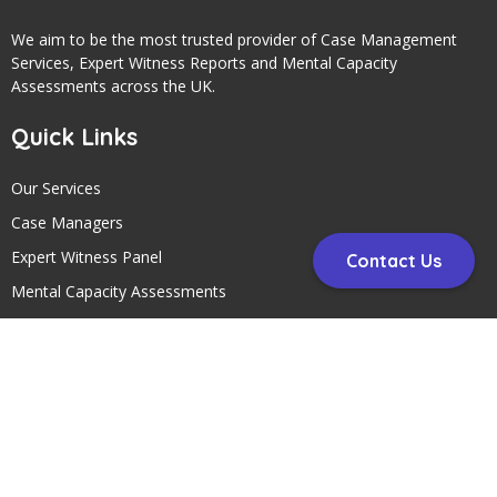
We aim to be the most trusted provider of Case Management
Services, Expert Witness Reports and Mental Capacity
Assessments across the UK.
Quick Links
Our Services
Case Managers
Expert Witness Panel
Contact Us
Mental Capacity Assessments
Contact Us
Contact Us
Telephone:
01297 24145
Address: Circle Case Management, Head Office, Unit 5 Fosseway
Park, Harepath Road, Seaton, Devon , EX12 2WH