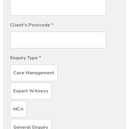
Client's Postcode
*
Enquiry Type
*
Case Management
Expert Witness
MCA
General Enquiry