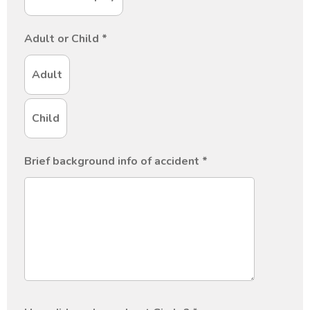
Adult or Child
*
Adult
Child
Brief background info of accident
*