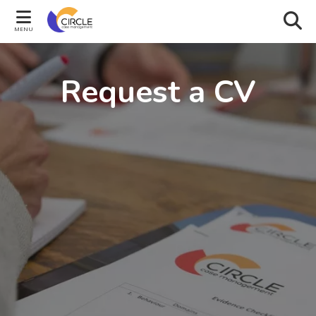
MENU
Request a CV