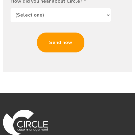
How did you hear about Circle?
*
Send now