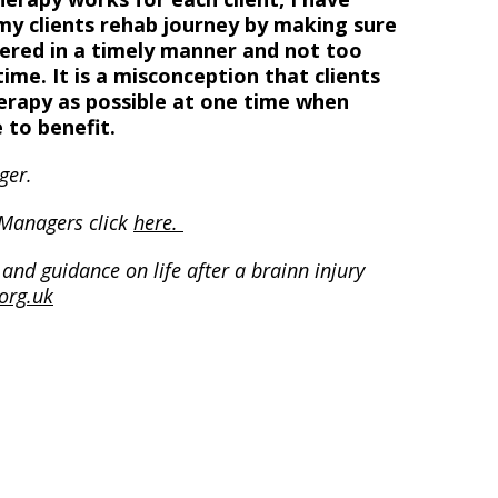
my clients rehab journey by making sure
vered in a timely manner and not too
ime. It is a misconception that clients
erapy as possible at one time when
 to benefit.
ger.
 Managers click
here.
and guidance on life after a brainn injury
org.uk