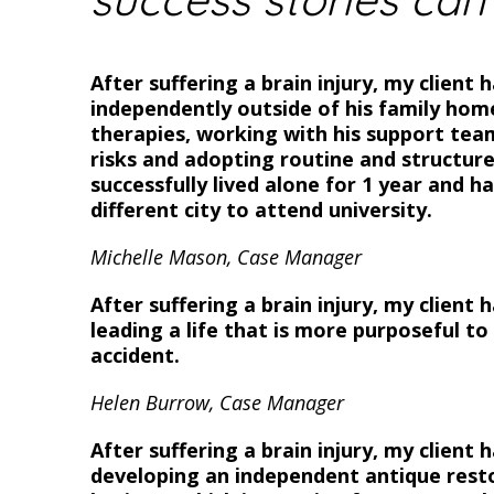
After suffering a brain injury, my client h
independently outside of his family home
therapies, working with his support tea
risks and adopting routine and structure
successfully lived alone for 1 year and 
different city to attend university.
Michelle Mason, Case Manager
After suffering a brain injury, my client 
leading a life that is more purposeful t
accident.
Helen Burrow, Case Manager
After suffering a brain injury, my client 
developing an independent antique resto