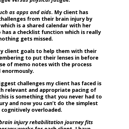
uch as apps and aids
. My client has
hallenges from their brain injury by
which is a shared calendar with her
 has a checklist function which is really
 nothing gets missed.
y client goals to help them with their
embering to put their lenses in before
se of memo notes with the process
ed enormously.
iggest challenges my client has faced is
th relevant and appropriate pacing of
 this is something that you never had to
jury and now you can’t do the simplest
 cognitively overloaded.
ain injury rehabilitation journey fits
erapy works for each client, I have