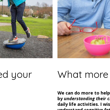
ed your
What more 
We can do more to help 
by
understanding their c
daily life activities. I 
understand
cognitive fa