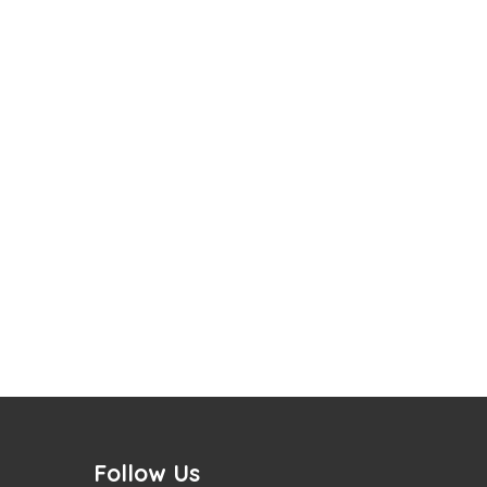
Follow Us