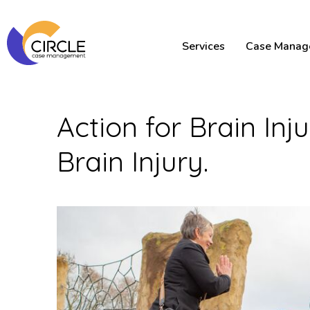
Services
Case Manag
Action for Brain In
Brain Injury.