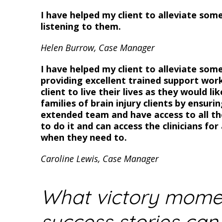
I have helped my client to alleviate some
listening to them.
Helen Burrow, Case Manager
I have helped my client to alleviate some
providing excellent trained support wor
client to live their lives as they would li
families of brain injury clients by ensuri
extended team and have access to all the
to do it and can access the clinicians fo
when they need to.
Caroline Lewis, Case Manager
What victory mome
success stories can