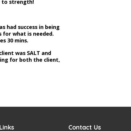
 to strength!
has had success in being
s for what is needed.
kes 30 mins.
client was SALT and
ng for both the client,
Links
Contact Us