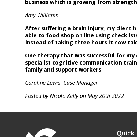
business which is growing from strength
Amy Williams
After suffering a brain injury, my client 
able to food shop on line using checklist
Instead of taking three hours it now ta
One therapy that was successful for my 
specialist cognitive communication traini
family and support workers.
Caroline Lewis, Case Manager
Posted by Nicola Kelly on May 20th 2022
Quick 