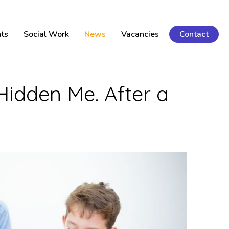
ts
Social Work
News
Vacancies
Contact
Hidden Me. After a