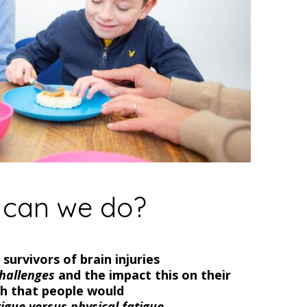
can we do?
survivors of brain injuries
hallenges
and the impact this on their
wish that people would
tigue versus physical fatigue.