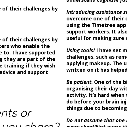
 of their challenges by
Introducing assistance s
overcome one of their c
using the Timetree app 
support workers. It also
useful for making sure
 of their challenges by
kers who enable the
Using tools!
I have set m
ke to.
I have supported
challenges, such as rem
ng they are part of the
applying makeup. The u
 training if they wish
written on it has help
r advice and support
Be patient
. One of the b
organising their day wi
activity. It’s hard when
do before your brain in
things due to becoming
nts or
Do not assume that one br
 you share?
every client!
Not every th