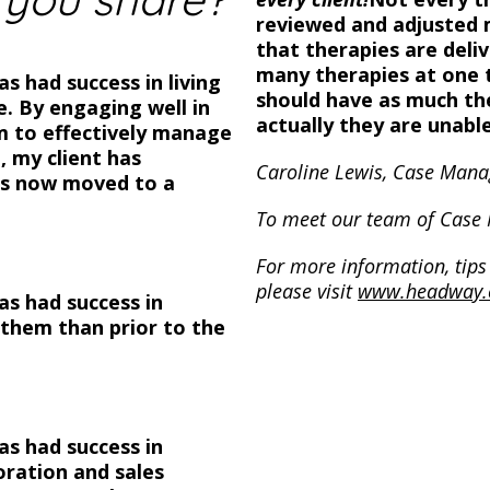
reviewed and adjusted 
that therapies are deli
many therapies at one t
as had success in living
should have as much th
. By engaging well in
actually they are unable
m to effectively manage
, my client has
Caroline Lewis, Case Mana
has now moved to a
To meet our team of Case
For more information, tips 
please visit
www.headway.
has had success in
o them than prior to the
has had success in
ration and sales