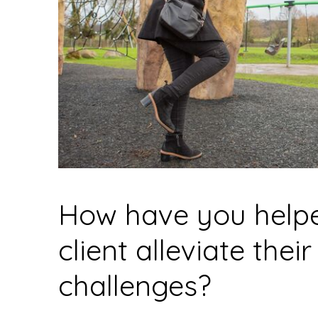
How have you help
client alleviate their
challenges?