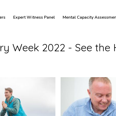
ers
Expert Witness Panel
Mental Capacity Assessmen
jury Week 2022 - See the 