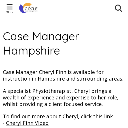
MENU
Case Manager
Hampshire
Case Manager Cheryl Finn is available for
instruction in Hampshire and surrounding areas.
A specialist Physiotherapist, Cheryl brings a
wealth of experience and expertise to her role,
whilst providing a client focused service.
To find out more about Cheryl, click this link
-
Cheryl Finn Video