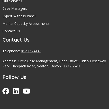
Our Services
Case Managers
Expert Witness Panel
Mental Capacity Assessments
Contact Us
Contact Us
Telephone:
01297 24145
Address: Circle Case Management, Head Office, Unit 5 Fosseway
Park, Harepath Road, Seaton, Devon , EX12 2WH
Follow Us