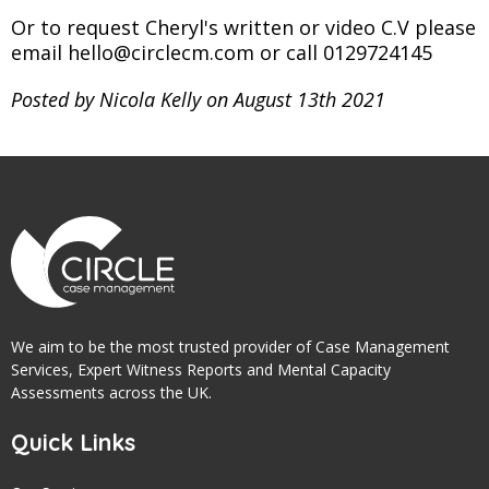
Or to request Cheryl's written or video C.V please
email hello@circlecm.com or call 0129724145
Posted by Nicola Kelly on August 13th 2021
We aim to be the most trusted provider of Case Management
Services, Expert Witness Reports and Mental Capacity
Assessments across the UK.
Quick Links