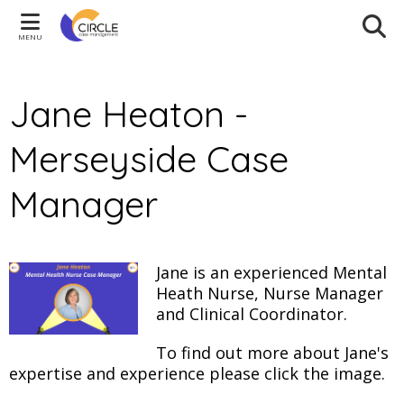
MENU
Jane Heaton -
Merseyside Case
Manager
Jane is an experienced Mental
Heath Nurse, Nurse Manager
and Clinical Coordinator.
To find out more about Jane's
expertise and experience please click the image.