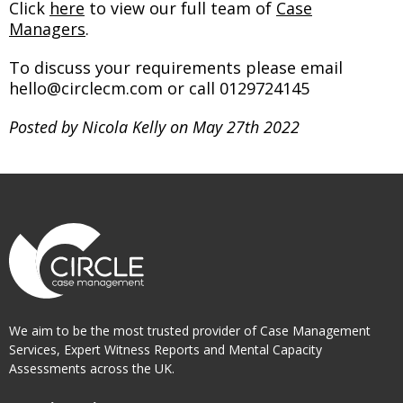
Click
here
to view our full team of
Case
Managers
.
To discuss your requirements please email
hello@circlecm.com or call 0129724145
Posted by Nicola Kelly on May 27th 2022
We aim to be the most trusted provider of Case Management
Services, Expert Witness Reports and Mental Capacity
Assessments across the UK.