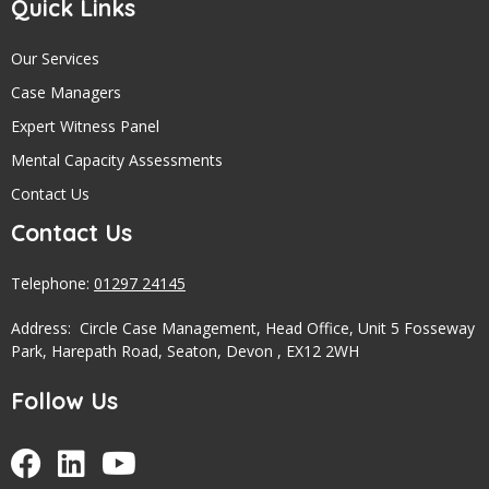
Quick Links
Our Services
Case Managers
Expert Witness Panel
Mental Capacity Assessments
Contact Us
Contact Us
Telephone:
01297 24145
Address: Circle Case Management, Head Office, Unit 5 Fosseway
Park, Harepath Road, Seaton, Devon , EX12 2WH
Follow Us